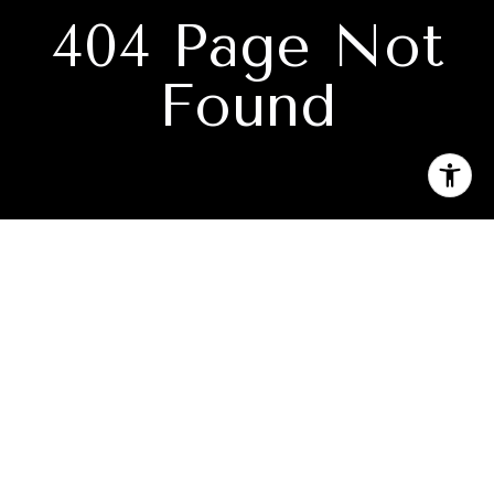
404 Page Not
Found
Subscribe to our newsletter
I agree to be contacted by Keith Kelley via call, email, and
text for real estate services. To opt out, you can reply 'stop'
at any time or reply 'help' for assistance. You can also click
the unsubscribe link in the emails. Message and data rates
may apply. Message frequency may vary.
Privacy Policy
.