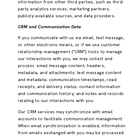
information from other third parties, such as third-
party analytics services, marketing partners,
publicly-available sources, and data providers.
CRM and Communication Data
If you communicate with us via email, text message,
or other electronic means, or if we use customer
relationship management ("CRM") tools to manage
our interactions with you, we may collect and
process: email message content, headers,
metadata, and attachments; text message content
and metadata; communication timestamps, read
receipts, and delivery status; contact information
and communication history; and notes and records
relating to our interactions with you.
Our CRM services may synchronize with email
accounts to facilitate communication management.
When email synchronization is enabled, information
from emails exchanged with you may be processed