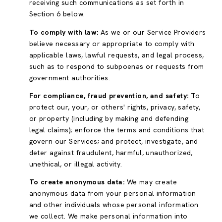
receiving such communications as set forth in
Section 6 below.
To comply with law:
As we or our Service Providers
believe necessary or appropriate to comply with
applicable laws, lawful requests, and legal process,
such as to respond to subpoenas or requests from
government authorities.
For compliance, fraud prevention, and safety:
To
protect our, your, or others' rights, privacy, safety,
or property (including by making and defending
legal claims); enforce the terms and conditions that
govern our Services; and protect, investigate, and
deter against fraudulent, harmful, unauthorized,
unethical, or illegal activity.
To create anonymous data:
We may create
anonymous data from your personal information
and other individuals whose personal information
we collect. We make personal information into