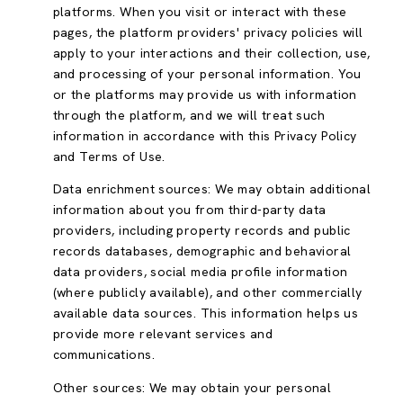
platforms. When you visit or interact with these
pages, the platform providers' privacy policies will
apply to your interactions and their collection, use,
and processing of your personal information. You
or the platforms may provide us with information
through the platform, and we will treat such
information in accordance with this Privacy Policy
and Terms of Use.
Data enrichment sources: We may obtain additional
information about you from third-party data
providers, including property records and public
records databases, demographic and behavioral
data providers, social media profile information
(where publicly available), and other commercially
available data sources. This information helps us
provide more relevant services and
communications.
Other sources: We may obtain your personal