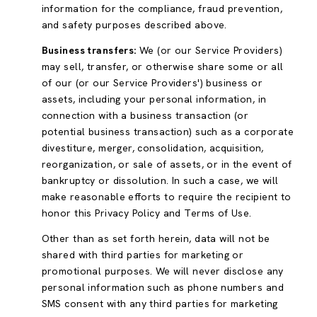
information for the compliance, fraud prevention,
and safety purposes described above.
Business transfers:
We (or our Service Providers)
may sell, transfer, or otherwise share some or all
of our (or our Service Providers') business or
assets, including your personal information, in
connection with a business transaction (or
potential business transaction) such as a corporate
divestiture, merger, consolidation, acquisition,
reorganization, or sale of assets, or in the event of
bankruptcy or dissolution. In such a case, we will
make reasonable efforts to require the recipient to
honor this Privacy Policy and Terms of Use.
Other than as set forth herein, data will not be
shared with third parties for marketing or
promotional purposes. We will never disclose any
personal information such as phone numbers and
SMS consent with any third parties for marketing