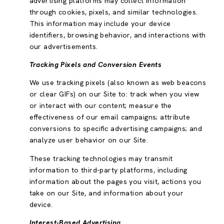
advertising platforms may collect information
through cookies, pixels, and similar technologies.
This information may include your device
identifiers, browsing behavior, and interactions with
our advertisements.
Tracking Pixels and Conversion Events
We use tracking pixels (also known as web beacons
or clear GIFs) on our Site to: track when you view
or interact with our content; measure the
effectiveness of our email campaigns; attribute
conversions to specific advertising campaigns; and
analyze user behavior on our Site.
These tracking technologies may transmit
information to third-party platforms, including
information about the pages you visit, actions you
take on our Site, and information about your
device.
Interest-Based Advertising