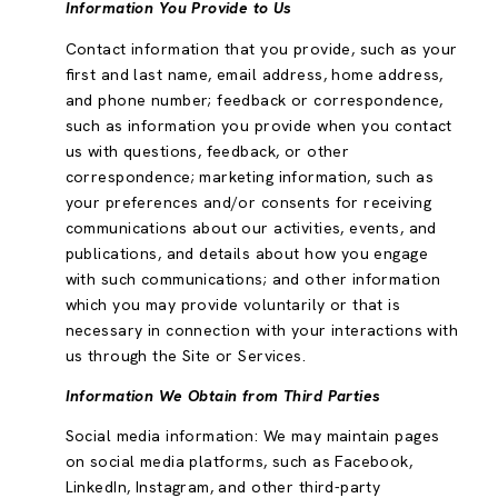
Information You Provide to Us
Contact information that you provide, such as your
first and last name, email address, home address,
and phone number; feedback or correspondence,
such as information you provide when you contact
us with questions, feedback, or other
correspondence; marketing information, such as
your preferences and/or consents for receiving
communications about our activities, events, and
publications, and details about how you engage
with such communications; and other information
which you may provide voluntarily or that is
necessary in connection with your interactions with
us through the Site or Services.
Information We Obtain from Third Parties
Social media information: We may maintain pages
on social media platforms, such as Facebook,
LinkedIn, Instagram, and other third-party