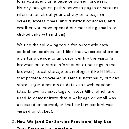
long you spent on a page or screen, browsing
history, navigation paths between pages or screens,
information about your activity on a page or
screen, access times, and duration of access, and
whether you have opened our marketing emails or
clicked links within them).
We use the following tools for automatic data
collection: cookies (text files that websites store on
a visitor's device to uniquely identify the visitor's
browser or to store information or settings in the
browser); local storage technologies (like HTML5,
that provide cookie-equivalent functionality but can
store larger amounts of data); and web beacons
(also known as pixel tags or clear GIFs, which are
used to demonstrate that a webpage or email was
accessed or opened, or that certain content was
viewed or clicked).
How We (and Our Service Providers) May Use
Your Personal Information