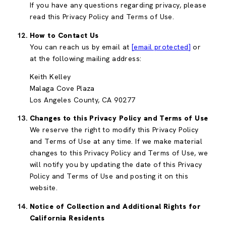
If you have any questions regarding privacy, please
read this Privacy Policy and Terms of Use.
How to Contact Us
You can reach us by email at
[email protected]
or
at the following mailing address:
Keith Kelley
Malaga Cove Plaza
Los Angeles County, CA 90277
Changes to this Privacy Policy and Terms of Use
We reserve the right to modify this Privacy Policy
and Terms of Use at any time. If we make material
changes to this Privacy Policy and Terms of Use, we
will notify you by updating the date of this Privacy
Policy and Terms of Use and posting it on this
website.
Notice of Collection and Additional Rights for
California Residents