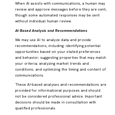
When AI assists with communications, a human may
review and approve messages before they are sent,
though some automated responses may be sent
without individual human review.
AI-Based Analysis and Recommendations
We may use AI to analyze data and provide
recommendations, including: identifying potential
opportunities based on your stated preferences
and behavior; suggesting properties that may match
your criteria; analyzing market trends and
conditions; and optimizing the timing and content of
communications.
These AI-based analyses and recommendations are
provided for informational purposes and should
not be considered professional advice. Important
decisions should be made in consultation with
qualified professionals.