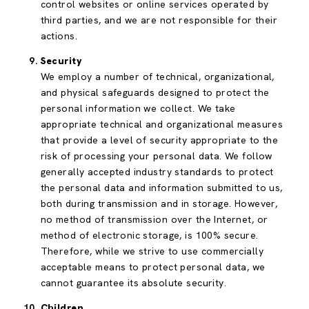
control websites or online services operated by
third parties, and we are not responsible for their
actions.
Security
We employ a number of technical, organizational,
and physical safeguards designed to protect the
personal information we collect. We take
appropriate technical and organizational measures
that provide a level of security appropriate to the
risk of processing your personal data. We follow
generally accepted industry standards to protect
the personal data and information submitted to us,
both during transmission and in storage. However,
no method of transmission over the Internet, or
method of electronic storage, is 100% secure.
Therefore, while we strive to use commercially
acceptable means to protect personal data, we
cannot guarantee its absolute security.
Children