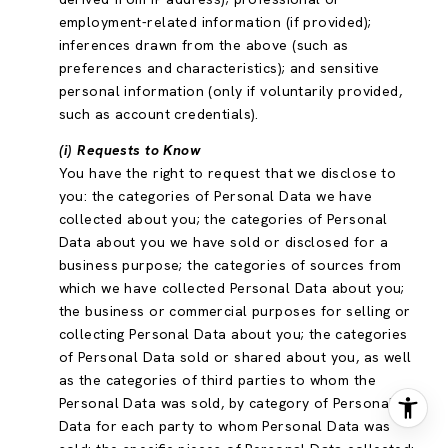
employment-related information (if provided);
inferences drawn from the above (such as
preferences and characteristics); and sensitive
personal information (only if voluntarily provided,
such as account credentials).
(i) Requests to Know
You have the right to request that we disclose to
you: the categories of Personal Data we have
collected about you; the categories of Personal
Data about you we have sold or disclosed for a
business purpose; the categories of sources from
which we have collected Personal Data about you;
the business or commercial purposes for selling or
collecting Personal Data about you; the categories
of Personal Data sold or shared about you, as well
as the categories of third parties to whom the
Personal Data was sold, by category of Personal
Data for each party to whom Personal Data was