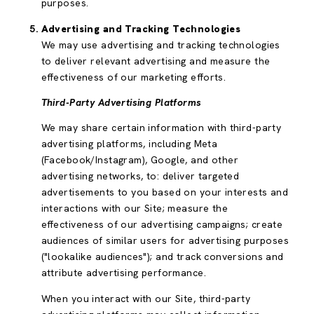
purposes.
Advertising and Tracking Technologies
We may use advertising and tracking technologies
to deliver relevant advertising and measure the
effectiveness of our marketing efforts.
Third-Party Advertising Platforms
We may share certain information with third-party
advertising platforms, including Meta
(Facebook/Instagram), Google, and other
advertising networks, to: deliver targeted
advertisements to you based on your interests and
interactions with our Site; measure the
effectiveness of our advertising campaigns; create
audiences of similar users for advertising purposes
("lookalike audiences"); and track conversions and
attribute advertising performance.
When you interact with our Site, third-party