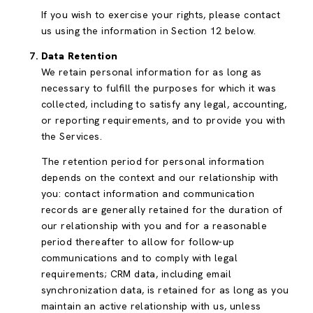
If you wish to exercise your rights, please contact
us using the information in Section 12 below.
Data Retention
We retain personal information for as long as
necessary to fulfill the purposes for which it was
collected, including to satisfy any legal, accounting,
or reporting requirements, and to provide you with
the Services.
The retention period for personal information
depends on the context and our relationship with
you: contact information and communication
records are generally retained for the duration of
our relationship with you and for a reasonable
period thereafter to allow for follow-up
communications and to comply with legal
requirements; CRM data, including email
synchronization data, is retained for as long as you
maintain an active relationship with us, unless