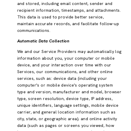
and stored, including email content, sender and
recipient information, timestamps, and attachments.
This data is used to provide better service,
maintain accurate records, and facilitate follow-up
communications.
Automatic Data Collection
We and our Service Providers may automatically log
information about you, your computer or mobile
device, and your interaction over time with our
Services, our communications, and other online
services, such as: device data (including your
computer's or mobile device's operating system
type and version, manufacturer and model, browser
type, screen resolution, device type, IP address,
unique identifiers, language settings, mobile device
carrier, and general location information such as
city, state, or geographic area); and online activity
data (such as pages or screens you viewed, how