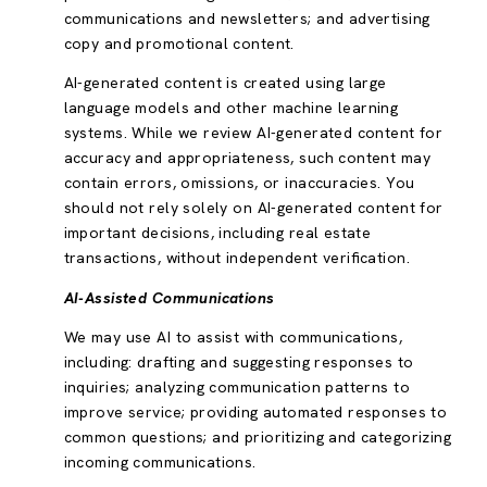
communications and newsletters; and advertising
copy and promotional content.
AI-generated content is created using large
language models and other machine learning
systems. While we review AI-generated content for
accuracy and appropriateness, such content may
contain errors, omissions, or inaccuracies. You
should not rely solely on AI-generated content for
important decisions, including real estate
transactions, without independent verification.
AI-Assisted Communications
We may use AI to assist with communications,
including: drafting and suggesting responses to
inquiries; analyzing communication patterns to
improve service; providing automated responses to
common questions; and prioritizing and categorizing
incoming communications.