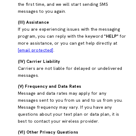
the first time, and we will start sending SMS
messages to you again.
(III) Assistance
If you are experiencing issues with the messaging
program, you can reply with the keyword "
HELP
" for
more assistance, or you can get help directly at
[email protected]
.
(IV) Carrier Liability
Carriers are not liable for delayed or undelivered
messages.
(V) Frequency and Data Rates
Message and data rates may apply for any
messages sent to you from us and to us from you.
Message frequency may vary. If you have any
questions about your text plan or data plan, it is
best to contact your wireless provider.
(VI) Other Privacy Questions