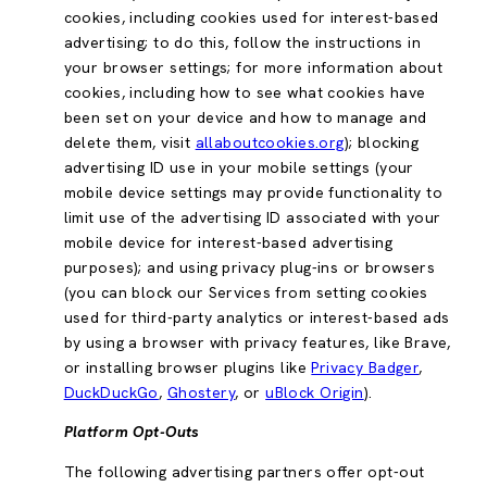
cookies, including cookies used for interest-based
advertising; to do this, follow the instructions in
your browser settings; for more information about
cookies, including how to see what cookies have
been set on your device and how to manage and
delete them, visit
allaboutcookies.org
); blocking
advertising ID use in your mobile settings (your
mobile device settings may provide functionality to
limit use of the advertising ID associated with your
mobile device for interest-based advertising
purposes); and using privacy plug-ins or browsers
(you can block our Services from setting cookies
used for third-party analytics or interest-based ads
by using a browser with privacy features, like Brave,
or installing browser plugins like
Privacy Badger
,
DuckDuckGo
,
Ghostery
, or
uBlock Origin
).
Platform Opt-Outs
The following advertising partners offer opt-out