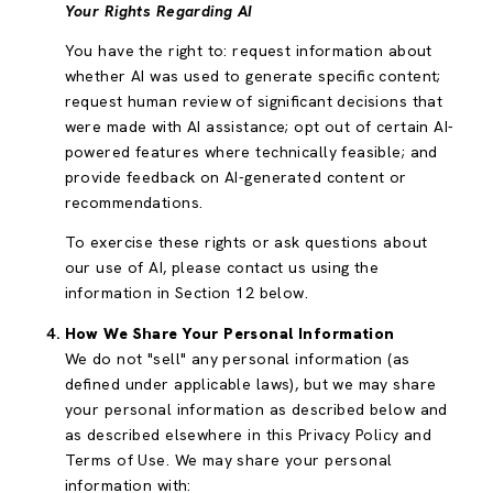
Your Rights Regarding AI
You have the right to: request information about
whether AI was used to generate specific content;
request human review of significant decisions that
were made with AI assistance; opt out of certain AI-
powered features where technically feasible; and
provide feedback on AI-generated content or
recommendations.
To exercise these rights or ask questions about
our use of AI, please contact us using the
information in Section 12 below.
How We Share Your Personal Information
We do not "sell" any personal information (as
defined under applicable laws), but we may share
your personal information as described below and
as described elsewhere in this Privacy Policy and
Terms of Use. We may share your personal
information with: