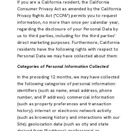
If you are a California resident, the California
Consumer Privacy Act as amended by the California
Privacy Rights Act ("CCPA") permits you to request
information, no more than once per calendar year,
regarding the disclosure of your Personal Data by
us to third parties, including for the third parties'
direct marketing purposes. Furthermore, California
residents have the following rights with respect to
Personal Data we may have collected about them:
Categories of Personal Information Collected
In the preceding 12 months, we may have collected
the following categories of personal information:
identifiers (such as name, email address, phone
number, and IP address); commercial information
(such as property preferences and transaction
history); internet or electronic network activity
(such as browsing history and interactions with our
Site); geolocation data (such as city and state
derived from IP address); professional or