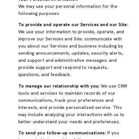
We may use your personal information for the
following purposes:
To provide and operate our Services and our Site:
We use your information to provide, operate, and
improve our Services and Site; communicate with
you about our Services and business including by
sending announcements, updates, security alerts,
and support and administrative messages; and
provide support and respond to requests,
questions, and feedback.
To manage our relationship with you:
We use CRM
tools and services to maintain records of our
communications, track your preferences and
interests, and provide personalized service. This
may include analyzing your interactions with us to
better understand your needs and preferences.
To send you follow-up communications:
If you