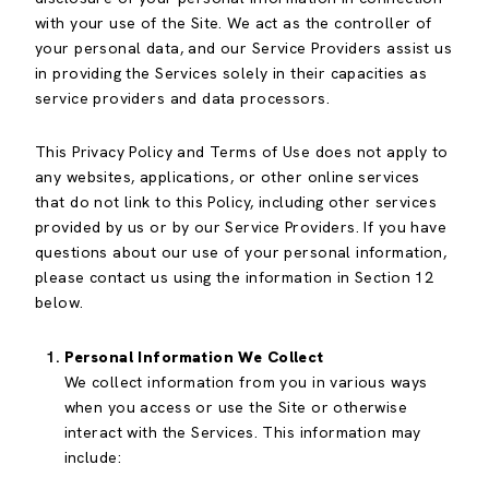
with your use of the Site. We act as the controller of
your personal data, and our Service Providers assist us
in providing the Services solely in their capacities as
service providers and data processors.
This Privacy Policy and Terms of Use does not apply to
any websites, applications, or other online services
that do not link to this Policy, including other services
provided by us or by our Service Providers. If you have
questions about our use of your personal information,
please contact us using the information in Section 12
below.
Personal Information We Collect
We collect information from you in various ways
when you access or use the Site or otherwise
interact with the Services. This information may
include: