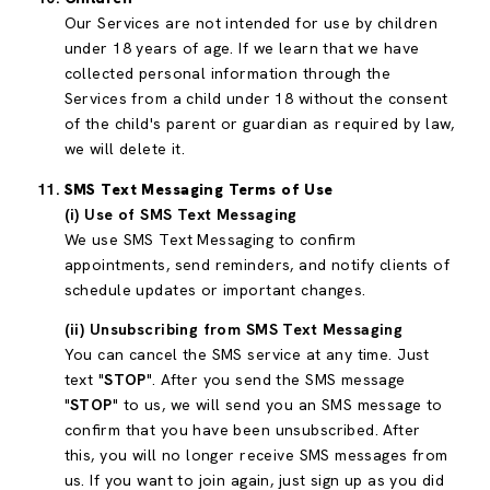
Our Services are not intended for use by children
under 18 years of age. If we learn that we have
collected personal information through the
Services from a child under 18 without the consent
of the child's parent or guardian as required by law,
we will delete it.
SMS Text Messaging Terms of Use
(i) Use of SMS Text Messaging
We use SMS Text Messaging to confirm
appointments, send reminders, and notify clients of
schedule updates or important changes.
(ii) Unsubscribing from SMS Text Messaging
You can cancel the SMS service at any time. Just
text "
STOP
". After you send the SMS message
"
STOP
" to us, we will send you an SMS message to
confirm that you have been unsubscribed. After
this, you will no longer receive SMS messages from
us. If you want to join again, just sign up as you did