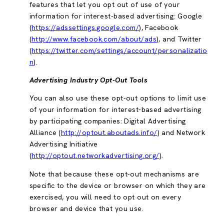
features that let you opt out of use of your
information for interest-based advertising: Google
(
https://adssettings.google.com/
), Facebook
(
http://www.facebook.com/about/ads
), and Twitter
(
https://twitter.com/settings/account/personalizatio
n
).
Advertising Industry Opt-Out Tools
You can also use these opt-out options to limit use
of your information for interest-based advertising
by participating companies: Digital Advertising
Alliance (
http://optout.aboutads.info/
) and Network
Advertising Initiative
(
http://optout.networkadvertising.org/
).
Note that because these opt-out mechanisms are
specific to the device or browser on which they are
exercised, you will need to opt out on every
browser and device that you use.