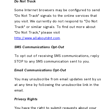
Do Not Track
Some Internet browsers may be configured to send
"Do Not Track" signals to the online services that
you visit. We currently do not respond to "Do Not
Track" or similar signals. To find out more about
"Do Not Track," please visit
http://www.allaboutdnt.com
.
SMS Communications Opt-Out
To opt out of receiving SMS communications, reply
STOP to any SMS communication sent to you.
Email Communications Opt-Out
You may unsubscribe from email updates sent by us
at any time by following the unsubscribe link in the
email.
Privacy Rights
You have the right to submit requests about your