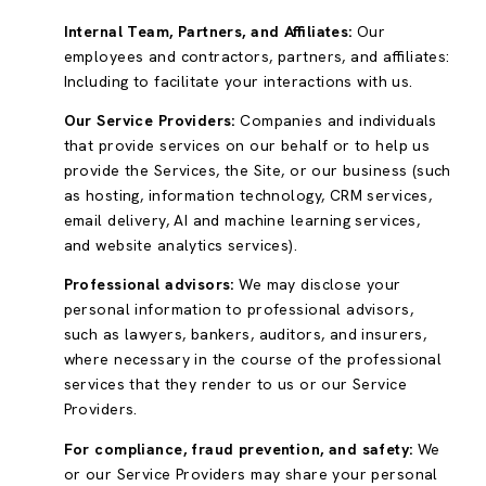
Internal Team, Partners, and Affiliates:
Our
employees and contractors, partners, and affiliates:
Including to facilitate your interactions with us.
Our Service Providers:
Companies and individuals
that provide services on our behalf or to help us
provide the Services, the Site, or our business (such
as hosting, information technology, CRM services,
email delivery, AI and machine learning services,
and website analytics services).
Professional advisors:
We may disclose your
personal information to professional advisors,
such as lawyers, bankers, auditors, and insurers,
where necessary in the course of the professional
services that they render to us or our Service
Providers.
For compliance, fraud prevention, and safety:
We
or our Service Providers may share your personal