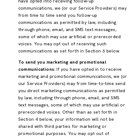
have opted into receiving follow-up
communications, we (or our Service Providers) may
from time to time send you follow-up
communications as permitted by law, including
through phone, email, and SMS text messages,
some of which may use artificial or prerecorded
voices. You may opt out of receiving such
communications as set forth in Section 6 below.
To send you marketing and promotional
communications:
If you have opted in to receive
marketing and promotional communications, we (or
our Service Providers) may from time-to-time send
you direct marketing communications as permitted
by law, including through phone, email, and SMS
text messages, some of which may use artificial or
prerecorded voices. Other than as set forth in
Section 4 below, your information will not be
shared with third parties for marketing or
promotional purposes. You may opt out of