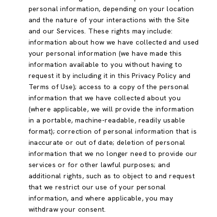
personal information, depending on your location
and the nature of your interactions with the Site
and our Services. These rights may include:
information about how we have collected and used
your personal information (we have made this
information available to you without having to
request it by including it in this Privacy Policy and
Terms of Use); access to a copy of the personal
information that we have collected about you
(where applicable, we will provide the information
in a portable, machine-readable, readily usable
format); correction of personal information that is
inaccurate or out of date; deletion of personal
information that we no longer need to provide our
services or for other lawful purposes; and
additional rights, such as to object to and request
that we restrict our use of your personal
information, and where applicable, you may
withdraw your consent.