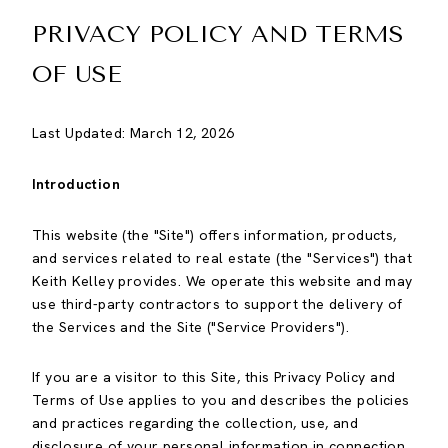
PRIVACY POLICY AND TERMS
OF USE
Last Updated: March 12, 2026
Introduction
This website (the "Site") offers information, products,
and services related to real estate (the "Services") that
Keith Kelley provides. We operate this website and may
use third-party contractors to support the delivery of
the Services and the Site ("Service Providers").
If you are a visitor to this Site, this Privacy Policy and
Terms of Use applies to you and describes the policies
and practices regarding the collection, use, and
disclosure of your personal information in connection