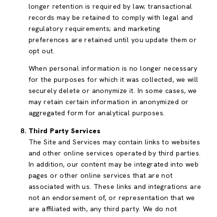
longer retention is required by law; transactional
records may be retained to comply with legal and
regulatory requirements; and marketing
preferences are retained until you update them or
opt out.
When personal information is no longer necessary
for the purposes for which it was collected, we will
securely delete or anonymize it. In some cases, we
may retain certain information in anonymized or
aggregated form for analytical purposes.
Third Party Services
The Site and Services may contain links to websites
and other online services operated by third parties.
In addition, our content may be integrated into web
pages or other online services that are not
associated with us. These links and integrations are
not an endorsement of, or representation that we
are affiliated with, any third party. We do not