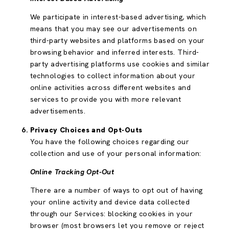
We participate in interest-based advertising, which
means that you may see our advertisements on
third-party websites and platforms based on your
browsing behavior and inferred interests. Third-
party advertising platforms use cookies and similar
technologies to collect information about your
online activities across different websites and
services to provide you with more relevant
advertisements.
Privacy Choices and Opt-Outs
You have the following choices regarding our
collection and use of your personal information:
Online Tracking Opt-Out
There are a number of ways to opt out of having
your online activity and device data collected
through our Services: blocking cookies in your
browser (most browsers let you remove or reject