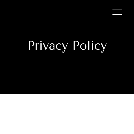
Privacy Policy