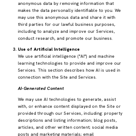
anonymous data by removing information that
makes the data personally identifiable to you. We
may use this anonymous data and share it with
third parties for our lawful business purposes,
including to analyze and improve our Services,
conduct research, and promote our business.
Use of Artificial Intelligence
We use artificial intelligence ("AI") and machine
learning technologies to provide and improve our
Services. This section describes how AI is used in
connection with the Site and Services.
AI-Generated Content
We may use AI technologies to generate, assist
with, or enhance content displayed on the Site or
provided through our Services, including: property
descriptions and listing information; blog posts,
articles, and other written content; social media
posts and marketing materials; email